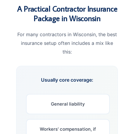
A Practical Contractor Insurance
Package in Wisconsin
For many contractors in Wisconsin, the best
insurance setup often includes a mix like
this:
Usually core coverage:
General liability
Workers' compensation, if