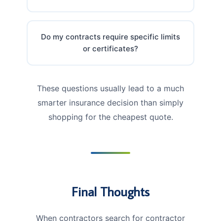
Do my contracts require specific limits
or certificates?
These questions usually lead to a much
smarter insurance decision than simply
shopping for the cheapest quote.
Final Thoughts
When contractors search for contractor