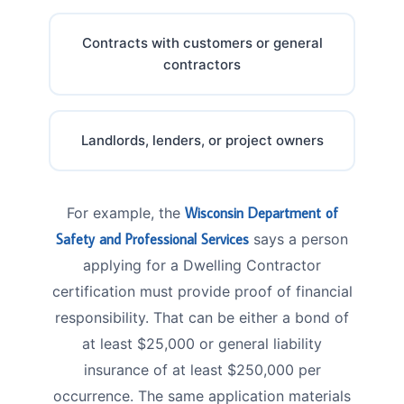
Contracts with customers or general
contractors
Landlords, lenders, or project owners
For example, the
Wisconsin Department of
Safety and Professional Services
says a person
applying for a Dwelling Contractor
certification must provide proof of financial
responsibility. That can be either a bond of
at least $25,000 or general liability
insurance of at least $250,000 per
occurrence. The same application materials