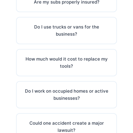
Are my subs properly insured?
Do I use trucks or vans for the
business?
How much would it cost to replace my
tools?
Do I work on occupied homes or active
businesses?
Could one accident create a major
lawsuit?