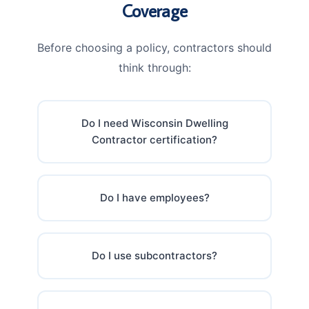
Coverage
Before choosing a policy, contractors should
think through:
Do I need Wisconsin Dwelling
Contractor certification?
Do I have employees?
Do I use subcontractors?