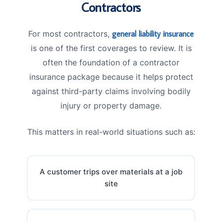
Contractors
For most contractors,
general liability insurance
is one of the first coverages to review. It is
often the foundation of a contractor
insurance package because it helps protect
against third-party claims involving bodily
injury or property damage.
This matters in real-world situations such as:
A customer trips over materials at a job
site