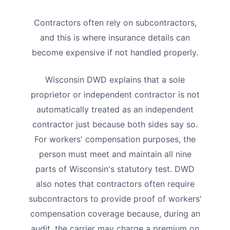
Contractors often rely on subcontractors,
and this is where insurance details can
become expensive if not handled properly.
Wisconsin DWD explains that a sole
proprietor or independent contractor is not
automatically treated as an independent
contractor just because both sides say so.
For workers' compensation purposes, the
person must meet and maintain all nine
parts of Wisconsin's statutory test. DWD
also notes that contractors often require
subcontractors to provide proof of workers'
compensation coverage because, during an
audit, the carrier may charge a premium on