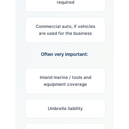
required
Commercial auto, if vehicles
are used for the business
Often very important:
Inland marine / tools and
equipment coverage
Umbrella liability