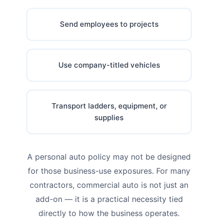
Send employees to projects
Use company-titled vehicles
Transport ladders, equipment, or
supplies
A personal auto policy may not be designed
for those business-use exposures. For many
contractors, commercial auto is not just an
add-on — it is a practical necessity tied
directly to how the business operates.