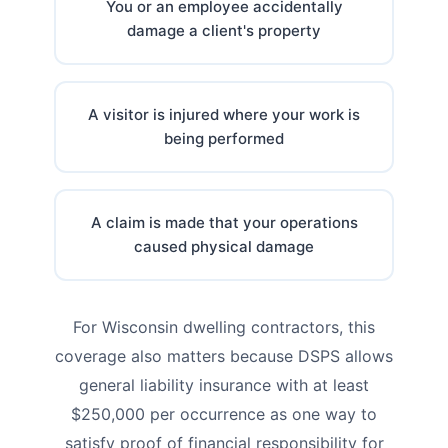
You or an employee accidentally
damage a client's property
A visitor is injured where your work is
being performed
A claim is made that your operations
caused physical damage
For Wisconsin dwelling contractors, this
coverage also matters because DSPS allows
general liability insurance with at least
$250,000 per occurrence as one way to
satisfy proof of financial responsibility for