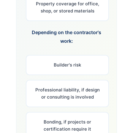
Property coverage for office,
shop, or stored materials
Depending on the contractor's
work:
Builder's risk
Professional liability, if design
or consulting is involved
Bonding, if projects or
certification require it