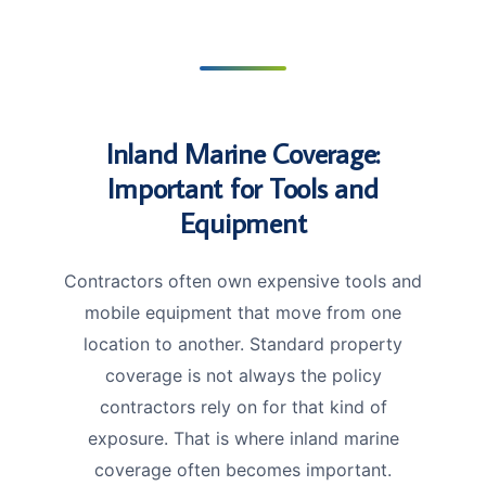
Inland Marine Coverage:
Important for Tools and
Equipment
Contractors often own expensive tools and
mobile equipment that move from one
location to another. Standard property
coverage is not always the policy
contractors rely on for that kind of
exposure. That is where inland marine
coverage often becomes important.