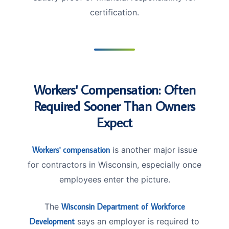
certification.
Workers' Compensation: Often
Required Sooner Than Owners
Expect
Workers' compensation
is another major issue
for contractors in Wisconsin, especially once
employees enter the picture.
The
Wisconsin Department of Workforce
Development
says an employer is required to