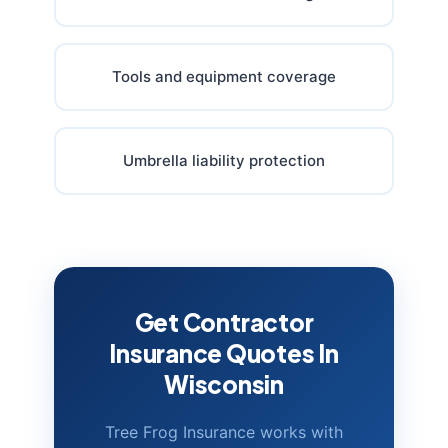
Tools and equipment coverage
Umbrella liability protection
Get Contractor
Insurance Quotes In
Wisconsin
Tree Frog Insurance works with