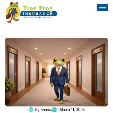
By Brenda
March 11, 2026