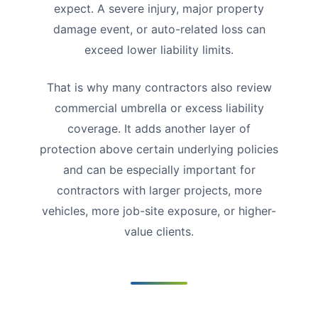
expect. A severe injury, major property
damage event, or auto-related loss can
exceed lower liability limits.
That is why many contractors also review
commercial umbrella or excess liability
coverage. It adds another layer of
protection above certain underlying policies
and can be especially important for
contractors with larger projects, more
vehicles, more job-site exposure, or higher-
value clients.