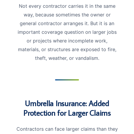
Not every contractor carries it in the same
way, because sometimes the owner or
general contractor arranges it. But it is an
important coverage question on larger jobs
or projects where incomplete work,
materials, or structures are exposed to fire,
theft, weather, or vandalism.
Umbrella Insurance: Added
Protection for Larger Claims
Contractors can face larger claims than they