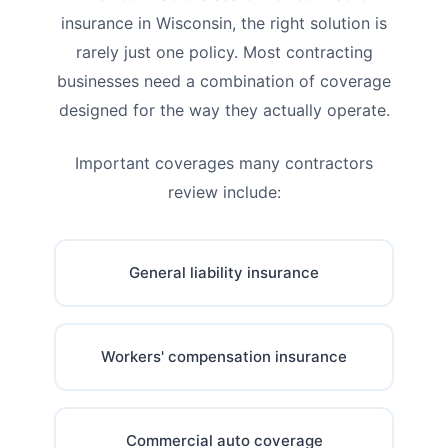
insurance in Wisconsin, the right solution is
rarely just one policy. Most contracting
businesses need a combination of coverage
designed for the way they actually operate.
Important coverages many contractors
review include:
General liability insurance
Workers' compensation insurance
Commercial auto coverage