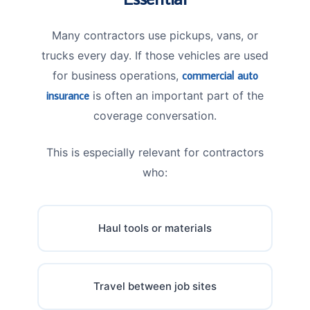
Many contractors use pickups, vans, or
trucks every day. If those vehicles are used
for business operations,
commercial auto
insurance
is often an important part of the
coverage conversation.
This is especially relevant for contractors
who:
Haul tools or materials
Travel between job sites