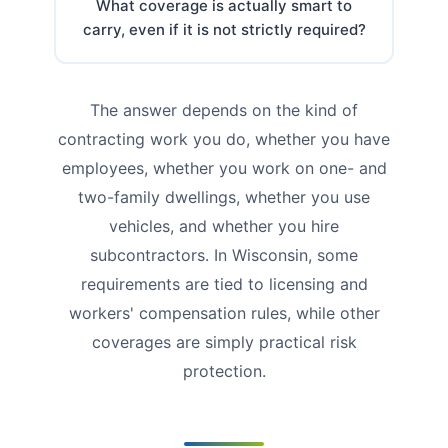
What coverage is actually smart to
carry, even if it is not strictly required?
The answer depends on the kind of
contracting work you do, whether you have
employees, whether you work on one- and
two-family dwellings, whether you use
vehicles, and whether you hire
subcontractors. In Wisconsin, some
requirements are tied to licensing and
workers' compensation rules, while other
coverages are simply practical risk
protection.