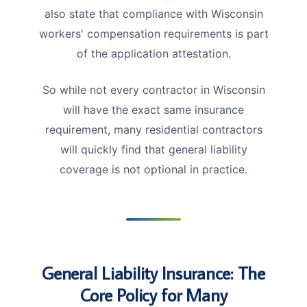
also state that compliance with Wisconsin
workers' compensation requirements is part
of the application attestation.
So while not every contractor in Wisconsin
will have the exact same insurance
requirement, many residential contractors
will quickly find that general liability
coverage is not optional in practice.
General Liability Insurance: The
Core Policy for Many