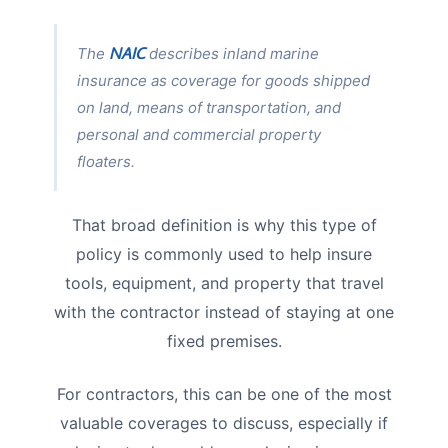
NAIC
The
describes inland marine
insurance as coverage for goods shipped
on land, means of transportation, and
personal and commercial property
floaters.
That broad definition is why this type of
policy is commonly used to help insure
tools, equipment, and property that travel
with the contractor instead of staying at one
fixed premises.
For contractors, this can be one of the most
valuable coverages to discuss, especially if