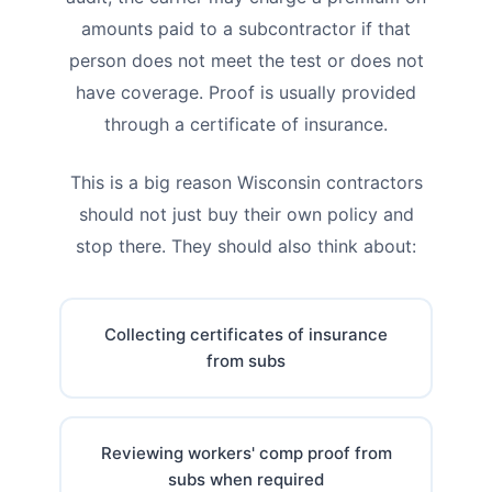
amounts paid to a subcontractor if that
person does not meet the test or does not
have coverage. Proof is usually provided
through a certificate of insurance.
This is a big reason Wisconsin contractors
should not just buy their own policy and
stop there. They should also think about:
Collecting certificates of insurance
from subs
Reviewing workers' comp proof from
subs when required