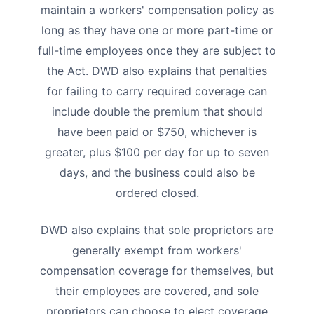
maintain a workers' compensation policy as
long as they have one or more part-time or
full-time employees once they are subject to
the Act. DWD also explains that penalties
for failing to carry required coverage can
include double the premium that should
have been paid or $750, whichever is
greater, plus $100 per day for up to seven
days, and the business could also be
ordered closed.
DWD also explains that sole proprietors are
generally exempt from workers'
compensation coverage for themselves, but
their employees are covered, and sole
proprietors can choose to elect coverage