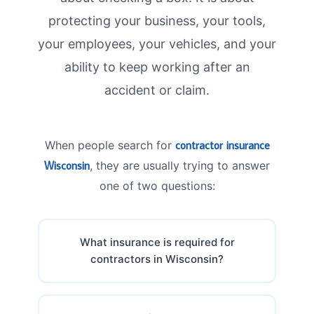
protecting your business, your tools,
your employees, your vehicles, and your
ability to keep working after an
accident or claim.
When people search for
contractor insurance
Wisconsin
, they are usually trying to answer
one of two questions:
What insurance is required for
contractors in Wisconsin?