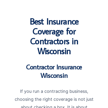
Best Insurance
Coverage for
Contractors in
Wisconsin
Contractor Insurance
Wisconsin
If you run a contracting business,
choosing the right coverage is not just
about checking a box. It is about