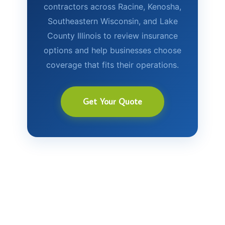
contractors across Racine, Kenosha,
Southeastern Wisconsin, and Lake
County Illinois to review insurance
options and help businesses choose
coverage that fits their operations.
Get Your Quote