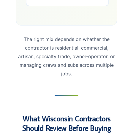
The right mix depends on whether the
contractor is residential, commercial,
artisan, specialty trade, owner-operator, or
managing crews and subs across multiple
jobs.
What Wisconsin Contractors
Should Review Before Buying