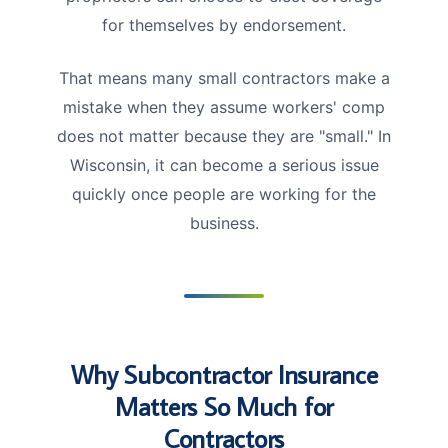
for themselves by endorsement.
That means many small contractors make a
mistake when they assume workers' comp
does not matter because they are "small." In
Wisconsin, it can become a serious issue
quickly once people are working for the
business.
Why Subcontractor Insurance
Matters So Much for
Contractors