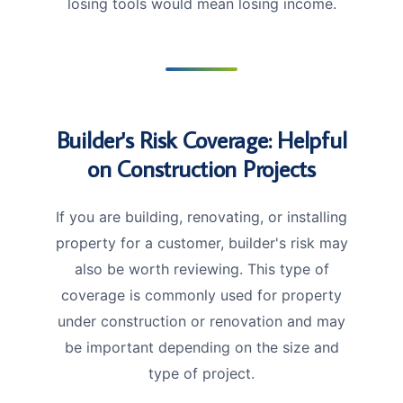
losing tools would mean losing income.
Builder's Risk Coverage: Helpful
on Construction Projects
If you are building, renovating, or installing
property for a customer, builder's risk may
also be worth reviewing. This type of
coverage is commonly used for property
under construction or renovation and may
be important depending on the size and
type of project.