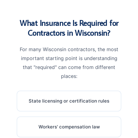
What Insurance Is Required for
Contractors in Wisconsin?
For many Wisconsin contractors, the most
important starting point is understanding
that "required" can come from different
places:
State licensing or certification rules
Workers' compensation law