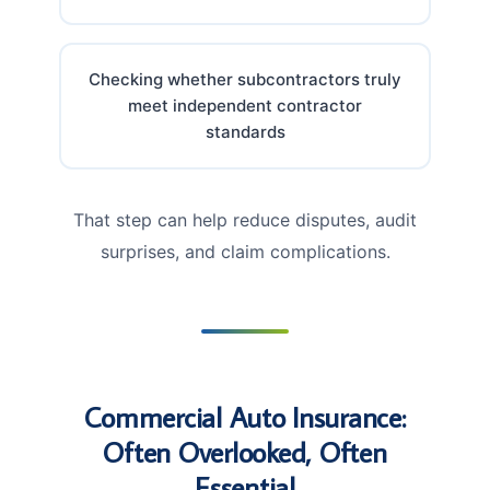
Checking whether subcontractors truly
meet independent contractor
standards
That step can help reduce disputes, audit
surprises, and claim complications.
Commercial Auto Insurance:
Often Overlooked, Often
Essential