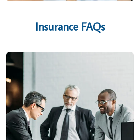
Insurance FAQs