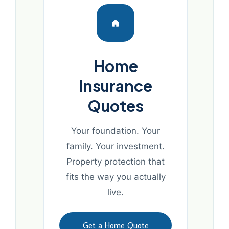
Home
Insurance
Quotes
Your foundation. Your
family. Your investment.
Property protection that
fits the way you actually
live.
Get a Home Quote