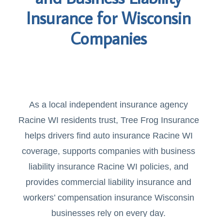
Insurance for Wisconsin
Companies
As a local independent insurance agency
Racine WI residents trust, Tree Frog Insurance
helps drivers find auto insurance Racine WI
coverage, supports companies with business
liability insurance Racine WI policies, and
provides commercial liability insurance and
workers’ compensation insurance Wisconsin
businesses rely on every day.