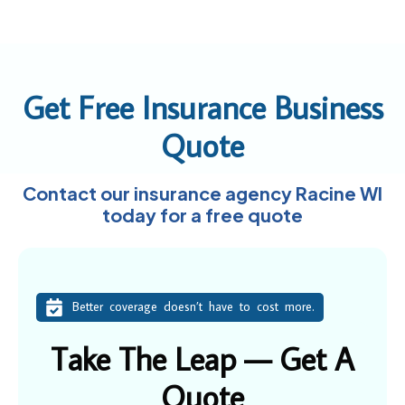
Get Free Insurance Business
Quote
Contact our insurance agency Racine WI
today for a free quote
Better coverage doesn’t have to cost more.
Take The Leap — Get A
Quote