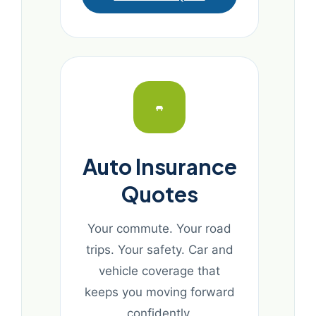
Auto Insurance
Quotes
Your commute. Your road
trips. Your safety. Car and
vehicle coverage that
keeps you moving forward
confidently.