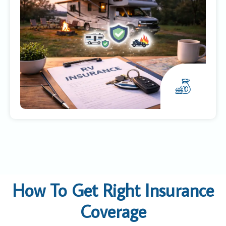
How To Get Right Insurance
Coverage