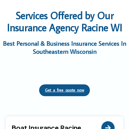
Services Offered by Our
Insurance Agency Racine WI
Best Personal & Business Insurance Services In
Southeastern Wisconsin
Get a free quote now
Boat Insurance Racine,