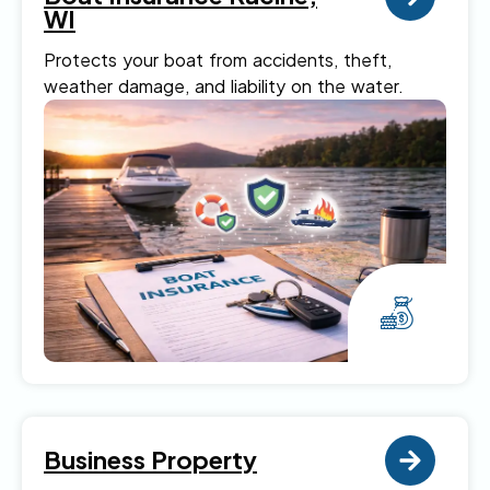
WI
Protects your boat from accidents, theft,
weather damage, and liability on the water.
Business Property