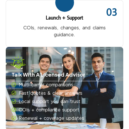
03
Launch + Support
COIs, renewals, changes, and claims
guidance.
Talk With A Licensed Advisor
Multi-carrier comparisons
Fast quotes & clear answers
Local support you can trust
COIs + compliance support
Renewal + coverage updates