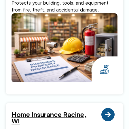
Protects your building, tools, and equipment
from fire, theft, and accidental damage.
Home Insurance Racine,
WI