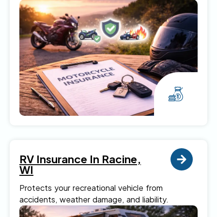
RV Insurance In Racine,
WI
Protects your recreational vehicle from
accidents, weather damage, and liability.