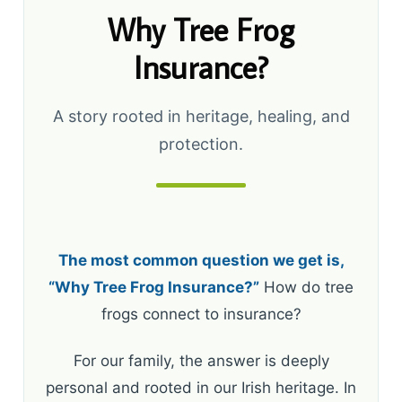
Why Tree Frog
Insurance?
A story rooted in heritage, healing, and
protection.
The most common question we get is,
“Why Tree Frog Insurance?”
How do tree
frogs connect to insurance?
For our family, the answer is deeply
personal and rooted in our Irish heritage. In