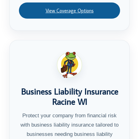
View Coverage Options
Business Liability Insurance
Racine WI
Protect your company from financial risk
with business liability insurance tailored to
businesses needing business liability