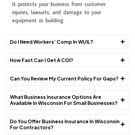
It protects your business from customer
injuries, lawsuits, and damage to your
equipment or building.
Do I Need Workers’ Comp In WI/IL?
How Fast Can I Get A COI?
Can You Review My Current Policy For Gaps?
What Business Insurance Options Are
Available In Wisconsin For Small Businesses?
Do You Offer Business Insurance In Wisconsin
For Contractors?