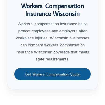
Workers' Compensation
Insurance Wisconsin
Workers’ compensation insurance helps
protect employees and employers after
workplace injuries. Wisconsin businesses
can compare workers’ compensation
insurance Wisconsin coverage that meets
state requirements.
Get Workers' Compensation Quote