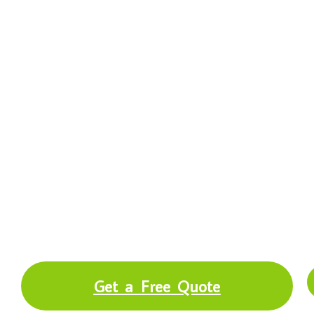
Independent Insurance Agency
in Racine, WI
Tree Frog Insurance is a trusted insurance
agency Racine WI providing business,
home, auto, life, and Medicare coverage
across Southeastern Wisconsin and Lake
County IL.
Get a Free Quote