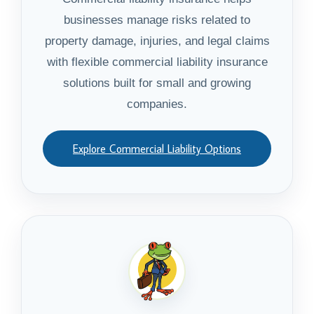
businesses manage risks related to
property damage, injuries, and legal claims
with flexible commercial liability insurance
solutions built for small and growing
companies.
Explore Commercial Liability Options