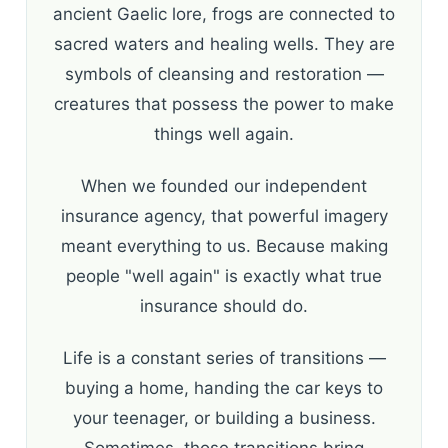
ancient Gaelic lore, frogs are connected to
sacred waters and healing wells. They are
symbols of cleansing and restoration —
creatures that possess the power to make
things well again.
When we founded our independent
insurance agency, that powerful imagery
meant everything to us. Because making
people "well again" is exactly what true
insurance should do.
Life is a constant series of transitions —
buying a home, handing the car keys to
your teenager, or building a business.
Sometimes, those transitions bring