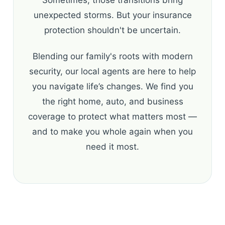
unexpected storms. But your insurance
protection shouldn't be uncertain.
Blending our family's roots with modern
security, our local agents are here to help
you navigate life’s changes. We find you
the right home, auto, and business
coverage to protect what matters most —
and to make you whole again when you
need it most.