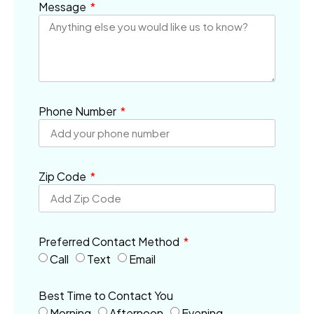
Message
Phone Number
Zip Code
Preferred Contact Method
Call
Text
Email
Best Time to Contact You
Morning
Afternoon
Evening