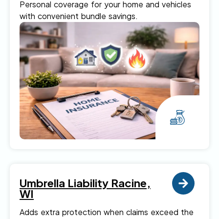
Personal coverage for your home and vehicles
with convenient bundle savings.
Umbrella Liability Racine,
WI
Adds extra protection when claims exceed the