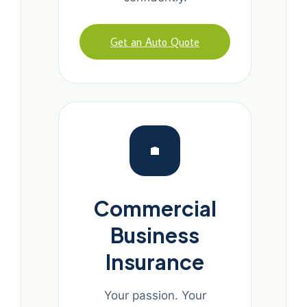
Get an Auto Quote
Commercial
Business
Insurance
Your passion. Your