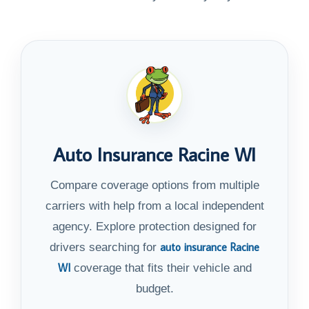
Auto Insurance Racine WI
Compare coverage options from multiple
carriers with help from a local independent
agency. Explore protection designed for
auto insurance Racine
drivers searching for
WI
coverage that fits their vehicle and
budget.