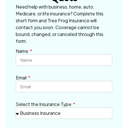
Need help with business, home, auto,
Medicare, or life insurance? Complete this
short form and Tree Frog Insurance will
contact you soon. Coverage cannot be
bound, changed, or canceled through this
form.
Name
Email
Select the Insurance Type