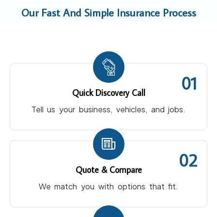
Our Fast And Simple Insurance Process
01
Quick Discovery Call
Tell us your business, vehicles, and jobs.
02
Quote & Compare
We match you with options that fit.