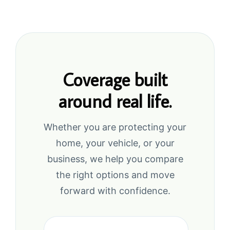
Coverage built
around real life.
Whether you are protecting your
home, your vehicle, or your
business, we help you compare
the right options and move
forward with confidence.