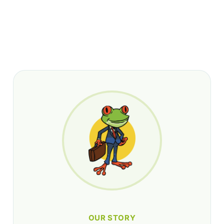
OUR STORY