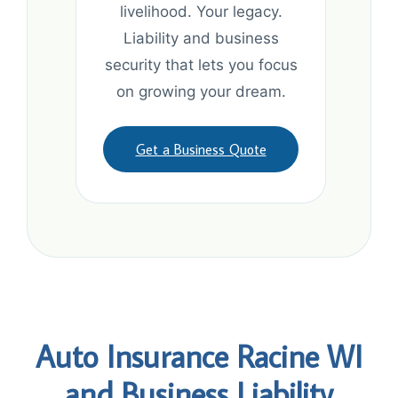
livelihood. Your legacy.
Liability and business
security that lets you focus
on growing your dream.
Get a Business Quote
Auto Insurance Racine WI
and Business Liability