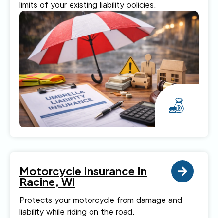
limits of your existing liability policies.
Motorcycle Insurance In
Racine, WI
Protects your motorcycle from damage and
liability while riding on the road.