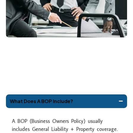
What Does A BOP Include?
A BOP (Business Owners Policy) usually
includes General Liability + Property coverage.