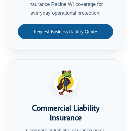
insurance Racine WI coverage for
everyday operational protection.
Request Business Liability Quote
Commercial Liability
Insurance
Commercial liability insurance helps