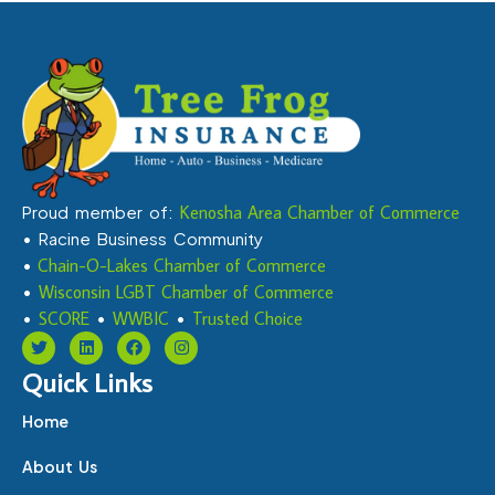
Proud member of:
Kenosha Area Chamber of Commerce
• Racine Business Community
•
Chain-O-Lakes Chamber of Commerce
•
Wisconsin LGBT Chamber of Commerce
•
SCORE
•
WWBIC
•
Trusted Choice
Quick Links
Home
About Us