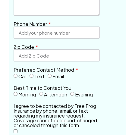
Phone Number
Zip Code
Preferred Contact Method
Call
Text
Email
Best Time to Contact You
Morning
Afternoon
Evening
I agree to be contacted by Tree Frog
Insurance by phone, email, or text
regarding my insurance request.
Coverage cannot be bound, changed,
or canceled through this form.