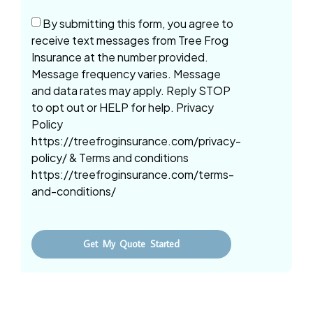
By submitting this form, you agree to
receive text messages from Tree Frog
Insurance at the number provided.
Message frequency varies. Message
and data rates may apply. Reply STOP
to opt out or HELP for help. Privacy
Policy
https://treefroginsurance.com/privacy-
policy/ & Terms and conditions
https://treefroginsurance.com/terms-
and-conditions/
Get My Quote Started