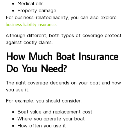
Medical bills
Property damage
For business-related liability, you can also explore
.
business liability insurance
Although different, both types of coverage protect
against costly claims.
How Much Boat Insurance
Do You Need?
The right coverage depends on your boat and how
you use it.
For example, you should consider:
Boat value and replacement cost
Where you operate your boat
How often you use it