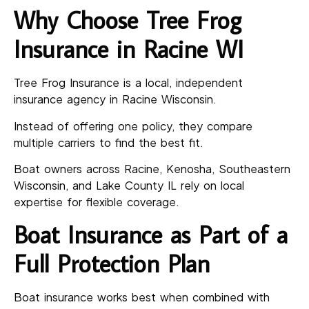
Why Choose Tree Frog
Insurance in Racine WI
Tree Frog Insurance is a local, independent
insurance agency in Racine Wisconsin.
Instead of offering one policy, they compare
multiple carriers to find the best fit.
Boat owners across Racine, Kenosha, Southeastern
Wisconsin, and Lake County IL rely on local
expertise for flexible coverage.
Boat Insurance as Part of a
Full Protection Plan
Boat insurance works best when combined with