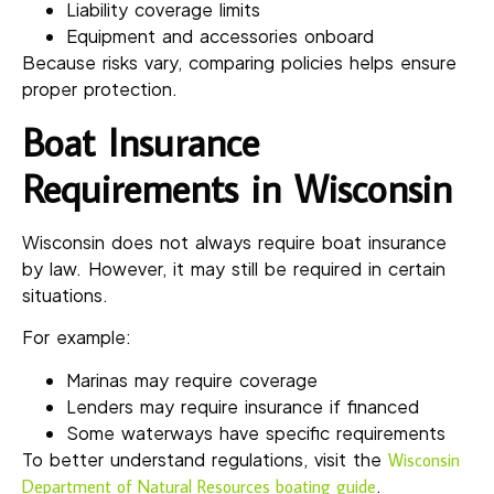
Liability coverage limits
Equipment and accessories onboard
Because risks vary, comparing policies helps ensure
proper protection.
Boat Insurance
Requirements in Wisconsin
Wisconsin does not always require boat insurance
by law. However, it may still be required in certain
situations.
For example:
Marinas may require coverage
Lenders may require insurance if financed
Some waterways have specific requirements
To better understand regulations, visit the
Wisconsin
.
Department of Natural Resources boating guide