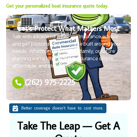
Get your personalized boat insurance quote today.
Let’s Protect What Matters Most
Talk with a licensed Tree Frog Insurance advisor
and get personalized coverage built around your
needs. Whether it’s business, family, or future
planning we’re here to make insurance simple,
affordable, and stress-free.
(262) 975-2225
Better coverage doesn’t have to cost more.
Take The Leap — Get A