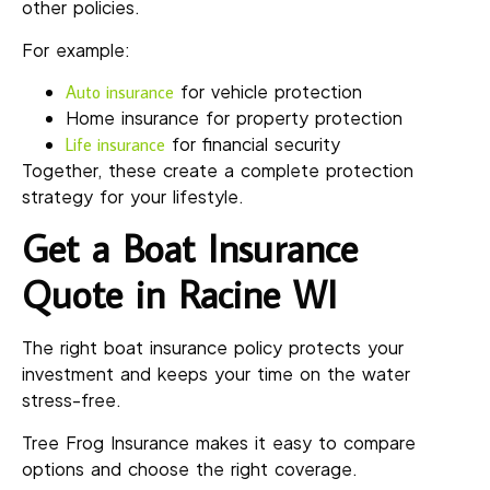
other policies.
For example:
for vehicle protection
Auto insurance
Home insurance for property protection
for financial security
Life insurance
Together, these create a complete protection
strategy for your lifestyle.
Get a Boat Insurance
Quote in Racine WI
The right boat insurance policy protects your
investment and keeps your time on the water
stress-free.
Tree Frog Insurance makes it easy to compare
options and choose the right coverage.