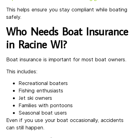
This helps ensure you stay compliant while boating
safely.
Who Needs Boat Insurance
in Racine WI?
Boat insurance is important for most boat owners.
This includes:
Recreational boaters
Fishing enthusiasts
Jet ski owners
Families with pontoons
Seasonal boat users
Even if you use your boat occasionally, accidents
can still happen.