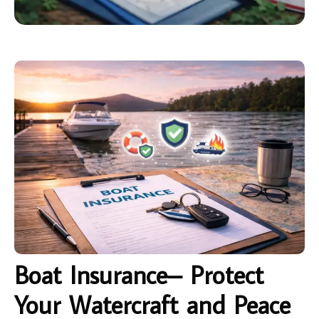
Boat Insurance– Protect
Your Watercraft and Peace