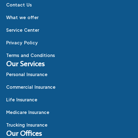
Contact Us
What we offer
Service Center
Privacy Policy
Terms and Conditions
Our Services
Personal Insurance
Commercial Insurance
Life Insurance
Medicare Insurance
Trucking Insurance
Our Offices