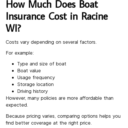
How Much Does Boat
Insurance Cost in Racine
WI?
Costs vary depending on several factors.
For example:
Type and size of boat
Boat value
Usage frequency
Storage location
Driving history
However, many policies are more affordable than
expected.
Because pricing varies, comparing options helps you
find better coverage at the right price.