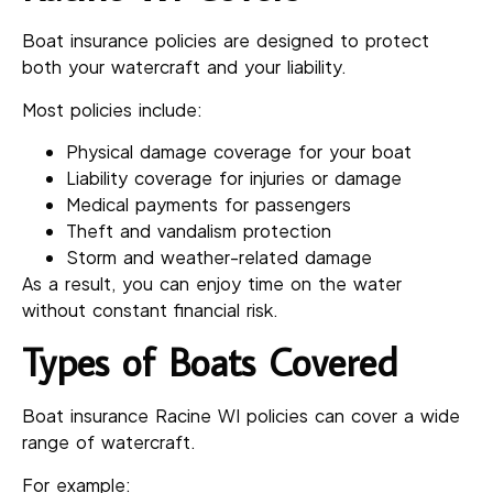
Boat insurance policies are designed to protect
both your watercraft and your liability.
Most policies include:
Physical damage coverage for your boat
Liability coverage for injuries or damage
Medical payments for passengers
Theft and vandalism protection
Storm and weather-related damage
As a result, you can enjoy time on the water
without constant financial risk.
Types of Boats Covered
Boat insurance Racine WI policies can cover a wide
range of watercraft.
For example: