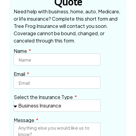
Quote
Need help with business, home, auto, Medicare,
or life insurance? Complete this short form and
Tree Frog Insurance will contact you soon.
Coverage cannot be bound, changed, or
canceled through this form.
Name
Email
Select the Insurance Type
Message