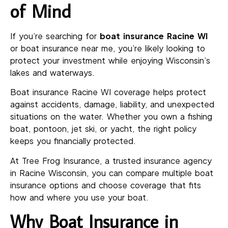
of Mind
If you’re searching for
boat insurance Racine WI
or boat insurance near me, you’re likely looking to
protect your investment while enjoying Wisconsin’s
lakes and waterways.
Boat insurance Racine WI coverage helps protect
against accidents, damage, liability, and unexpected
situations on the water. Whether you own a fishing
boat, pontoon, jet ski, or yacht, the right policy
keeps you financially protected.
At Tree Frog Insurance, a trusted insurance agency
in Racine Wisconsin, you can compare multiple boat
insurance options and choose coverage that fits
how and where you use your boat.
Why Boat Insurance in