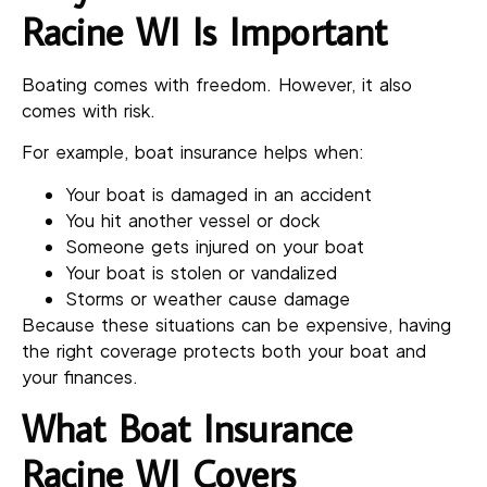
Racine WI Is Important
Boating comes with freedom. However, it also
comes with risk.
For example, boat insurance helps when:
Your boat is damaged in an accident
You hit another vessel or dock
Someone gets injured on your boat
Your boat is stolen or vandalized
Storms or weather cause damage
Because these situations can be expensive, having
the right coverage protects both your boat and
your finances.
What Boat Insurance
Racine WI Covers