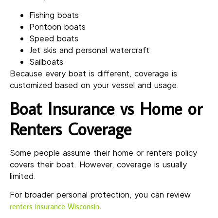
Fishing boats
Pontoon boats
Speed boats
Jet skis and personal watercraft
Sailboats
Because every boat is different, coverage is
customized based on your vessel and usage.
Boat Insurance vs Home or
Renters Coverage
Some people assume their home or renters policy
covers their boat. However, coverage is usually
limited.
For broader personal protection, you can review
.
renters insurance Wisconsin