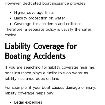
However, dedicated boat insurance provides:
Higher coverage limits
Liability protection on water
Coverage for accidents and collisions
Therefore, a separate policy is usually the safer
choice.
Liability Coverage for
Boating Accidents
If you are searching for liability coverage near me,
boat insurance plays a similar role on water as
liability insurance does on land.
For example, if your boat causes damage or injury,
liability coverage helps pay:
Legal expenses