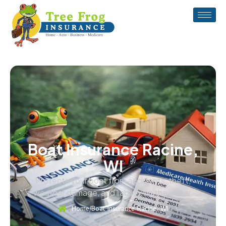
Boat Insurance Racine,
WI
Protects your boat from accidents, theft,
weather damage, and liability on the water.
Home
/
Boat Insurance Racine, WI