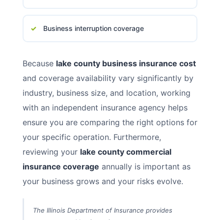
Business interruption coverage
Because
lake county business insurance cost
and coverage availability vary significantly by
industry, business size, and location, working
with an independent insurance agency helps
ensure you are comparing the right options for
your specific operation. Furthermore,
reviewing your
lake county commercial
insurance coverage
annually is important as
your business grows and your risks evolve.
The Illinois Department of Insurance provides