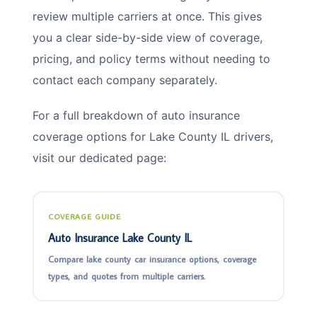
review multiple carriers at once. This gives
you a clear side-by-side view of coverage,
pricing, and policy terms without needing to
contact each company separately.
For a full breakdown of auto insurance
coverage options for Lake County IL drivers,
visit our dedicated page:
COVERAGE GUIDE
Auto Insurance Lake County IL
Compare lake county car insurance options, coverage
types, and quotes from multiple carriers.