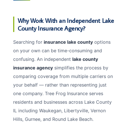
Why Work With an Independent Lake
County Insurance Agency?
Searching for
insurance lake county
options
on your own can be time-consuming and
confusing. An independent
lake county
insurance agency
simplifies the process by
comparing coverage from multiple carriers on
your behalf — rather than representing just
one company. Tree Frog Insurance serves
residents and businesses across Lake County
IL including Waukegan, Libertyville, Vernon
Hills, Gurnee, and Round Lake Beach.