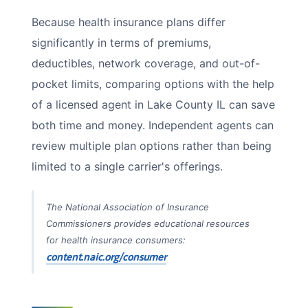
Because health insurance plans differ
significantly in terms of premiums,
deductibles, network coverage, and out-of-
pocket limits, comparing options with the help
of a licensed agent in Lake County IL can save
both time and money. Independent agents can
review multiple plan options rather than being
limited to a single carrier's offerings.
The National Association of Insurance
Commissioners provides educational resources
for health insurance consumers:
content.naic.org/consumer