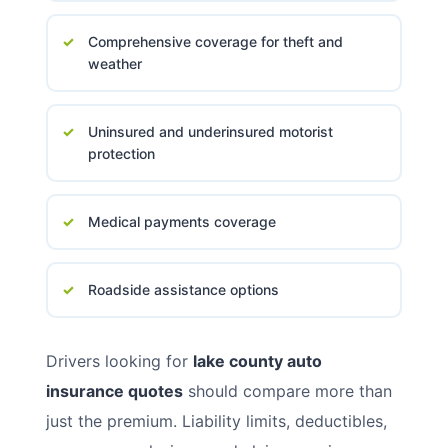
Comprehensive coverage for theft and
weather
Uninsured and underinsured motorist
protection
Medical payments coverage
Roadside assistance options
Drivers looking for
lake county auto
insurance quotes
should compare more than
just the premium. Liability limits, deductibles,