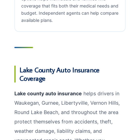
coverage that fits both their medical needs and
budget. Independent agents can help compare
available plans.
Lake County Auto Insurance
Coverage
Lake county auto insurance
helps drivers in
Waukegan, Gurnee, Libertyville, Vernon Hills,
Round Lake Beach, and throughout the area
protect themselves from accidents, theft,
weather damage, liability claims, and