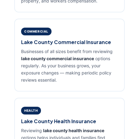
property, and workers compensation.
COMMERCIAL
Lake County Commercial Insurance
Businesses of all sizes benefit from reviewing
lake county commercial insurance
options
regularly. As your business grows, your
exposure changes — making periodic policy
reviews essential.
HEALTH
Lake County Health Insurance
Reviewing
lake county health insurance
options helps individuals and families find