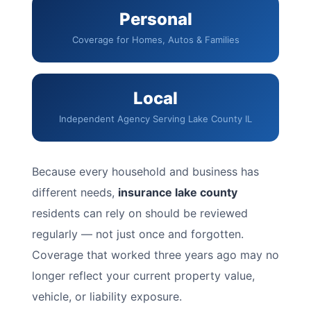
Personal
Coverage for Homes, Autos & Families
Local
Independent Agency Serving Lake County IL
Because every household and business has
different needs,
insurance lake county
residents can rely on should be reviewed
regularly — not just once and forgotten.
Coverage that worked three years ago may no
longer reflect your current property value,
vehicle, or liability exposure.