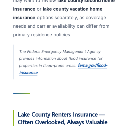
may want to review
lake county second home
insurance
or
lake county vacation home
insurance
options separately, as coverage
needs and carrier availability can differ from
primary residence policies.
The Federal Emergency Management Agency
provides information about flood insurance for
fema.gov/flood-
properties in flood-prone areas:
insurance
Lake County Renters Insurance —
Often Overlooked, Always Valuable