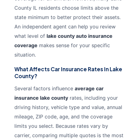
County IL residents choose limits above the
state minimum to better protect their assets.
An independent agent can help you review
what level of
lake county auto insurance
coverage
makes sense for your specific
situation.
What Affects Car Insurance Rates In Lake
County?
Several factors influence
average car
insurance lake county
rates, including your
driving history, vehicle type and value, annual
mileage, ZIP code, age, and the coverage
limits you select. Because rates vary by
carrier, comparing multiple quotes is the most