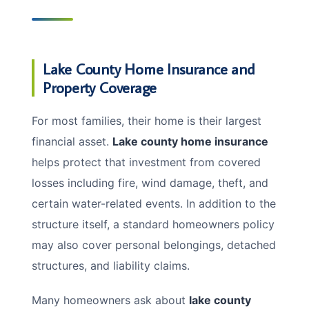
Lake County Home Insurance and
Property Coverage
For most families, their home is their largest
financial asset.
Lake county home insurance
helps protect that investment from covered
losses including fire, wind damage, theft, and
certain water-related events. In addition to the
structure itself, a standard homeowners policy
may also cover personal belongings, detached
structures, and liability claims.
Many homeowners ask about
lake county