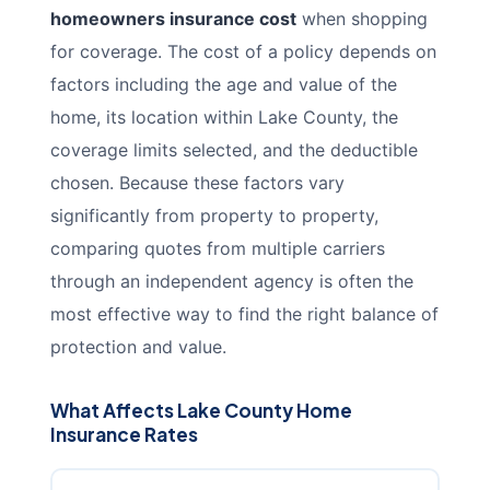
homeowners insurance cost
when shopping
for coverage. The cost of a policy depends on
factors including the age and value of the
home, its location within Lake County, the
coverage limits selected, and the deductible
chosen. Because these factors vary
significantly from property to property,
comparing quotes from multiple carriers
through an independent agency is often the
most effective way to find the right balance of
protection and value.
What Affects Lake County Home
Insurance Rates