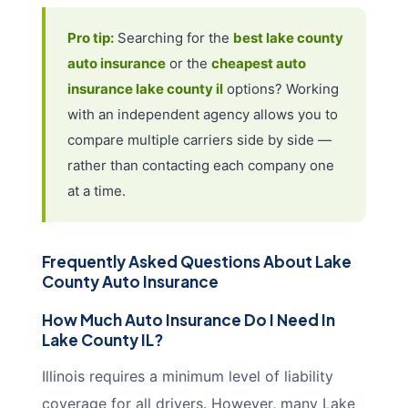
Pro tip:
Searching for the
best lake county
auto insurance
or the
cheapest auto
insurance lake county il
options? Working
with an independent agency allows you to
compare multiple carriers side by side —
rather than contacting each company one
at a time.
Frequently Asked Questions About Lake
County Auto Insurance
How Much Auto Insurance Do I Need In
Lake County IL?
Illinois requires a minimum level of liability
coverage for all drivers. However, many Lake