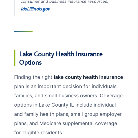
consumer and business insurance resources:
idoi.illinois.gov
Lake County Health Insurance
Options
Finding the right
lake county health insurance
plan is an important decision for individuals,
families, and small business owners. Coverage
options in Lake County IL include individual
and family health plans, small group employer
plans, and Medicare supplemental coverage
for eligible residents.