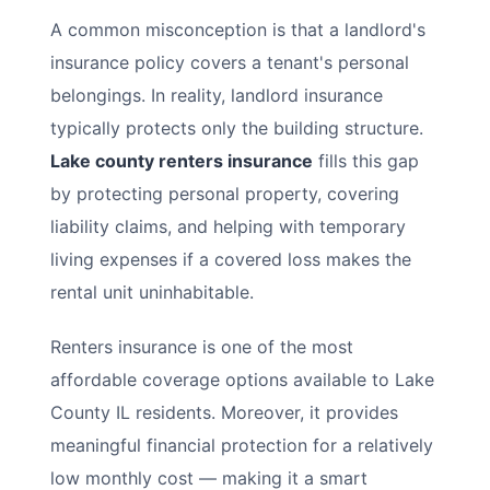
A common misconception is that a landlord's
insurance policy covers a tenant's personal
belongings. In reality, landlord insurance
typically protects only the building structure.
Lake county renters insurance
fills this gap
by protecting personal property, covering
liability claims, and helping with temporary
living expenses if a covered loss makes the
rental unit uninhabitable.
Renters insurance is one of the most
affordable coverage options available to Lake
County IL residents. Moreover, it provides
meaningful financial protection for a relatively
low monthly cost — making it a smart