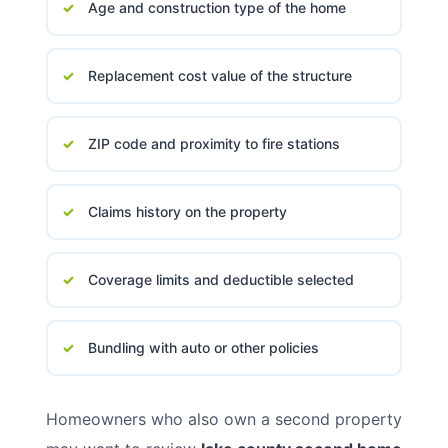
Age and construction type of the home
Replacement cost value of the structure
ZIP code and proximity to fire stations
Claims history on the property
Coverage limits and deductible selected
Bundling with auto or other policies
Homeowners who also own a second property