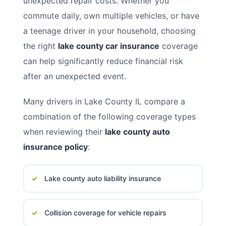
unexpected repair costs. Whether you
commute daily, own multiple vehicles, or have
a teenage driver in your household, choosing
the right
lake county car insurance
coverage
can help significantly reduce financial risk
after an unexpected event.
Many drivers in Lake County IL compare a
combination of the following coverage types
when reviewing their
lake county auto
insurance policy
:
Lake county auto liability insurance
Collision coverage for vehicle repairs