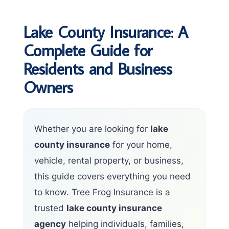
Lake County Insurance: A
Complete Guide for
Residents and Business
Owners
Whether you are looking for
lake
county insurance
for your home,
vehicle, rental property, or business,
this guide covers everything you need
to know. Tree Frog Insurance is a
trusted
lake county insurance
agency
helping individuals, families,