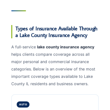
Types of Insurance Available Through
a Lake County Insurance Agency
A full-service
lake county insurance agency
helps clients compare coverage across all
major personal and commercial insurance
categories. Below is an overview of the most
important coverage types available to Lake
County IL residents and business owners.
AUTO