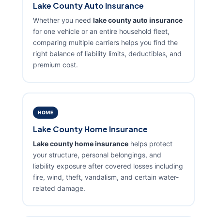
Lake County Auto Insurance
Whether you need
lake county auto insurance
for one vehicle or an entire household fleet,
comparing multiple carriers helps you find the
right balance of liability limits, deductibles, and
premium cost.
HOME
Lake County Home Insurance
Lake county home insurance
helps protect
your structure, personal belongings, and
liability exposure after covered losses including
fire, wind, theft, vandalism, and certain water-
related damage.