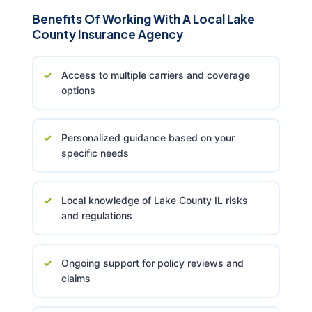
Benefits Of Working With A Local Lake
County Insurance Agency
Access to multiple carriers and coverage
options
Personalized guidance based on your
specific needs
Local knowledge of Lake County IL risks
and regulations
Ongoing support for policy reviews and
claims