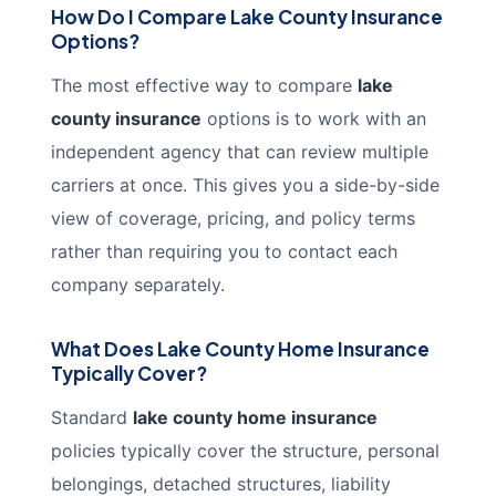
How Do I Compare Lake County Insurance
Options?
The most effective way to compare
lake
county insurance
options is to work with an
independent agency that can review multiple
carriers at once. This gives you a side-by-side
view of coverage, pricing, and policy terms
rather than requiring you to contact each
company separately.
What Does Lake County Home Insurance
Typically Cover?
Standard
lake county home insurance
policies typically cover the structure, personal
belongings, detached structures, liability