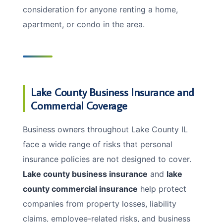
consideration for anyone renting a home,
apartment, or condo in the area.
Lake County Business Insurance and
Commercial Coverage
Business owners throughout Lake County IL
face a wide range of risks that personal
insurance policies are not designed to cover.
Lake county business insurance
and
lake
county commercial insurance
help protect
companies from property losses, liability
claims, employee-related risks, and business