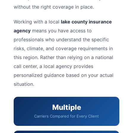
without the right coverage in place.
Working with a local
lake county insurance
agency
means you have access to
professionals who understand the specific
risks, climate, and coverage requirements in
this region. Rather than relying on a national
call center, a local agency provides
personalized guidance based on your actual
situation.
Multiple
Carriers Compared for Every Client