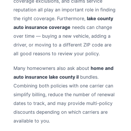
coverage exclusions, and claims service
reputation all play an important role in finding
the right coverage. Furthermore,
lake county
auto insurance coverage
needs can change
over time — buying a new vehicle, adding a
driver, or moving to a different ZIP code are
all good reasons to review your policy.
Many homeowners also ask about
home and
auto insurance lake county il
bundles.
Combining both policies with one carrier can
simplify billing, reduce the number of renewal
dates to track, and may provide multi-policy
discounts depending on which carriers are
available to you.