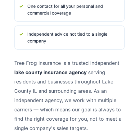
One contact for all your personal and
commercial coverage
Independent advice not tied to a single
company
Tree Frog Insurance is a trusted independent
lake county insurance agency
serving
residents and businesses throughout Lake
County IL and surrounding areas. As an
independent agency, we work with multiple
carriers — which means our goal is always to
find the right coverage for you, not to meet a
single company's sales targets.