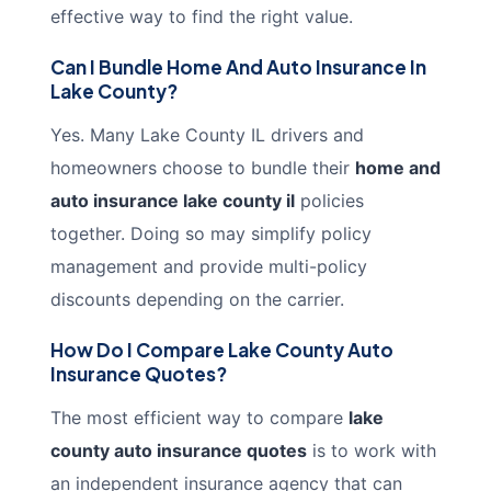
effective way to find the right value.
Can I Bundle Home And Auto Insurance In
Lake County?
Yes. Many Lake County IL drivers and
homeowners choose to bundle their
home and
auto insurance lake county il
policies
together. Doing so may simplify policy
management and provide multi-policy
discounts depending on the carrier.
How Do I Compare Lake County Auto
Insurance Quotes?
The most efficient way to compare
lake
county auto insurance quotes
is to work with
an independent insurance agency that can