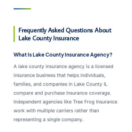
Frequently Asked Questions About
Lake County Insurance
What Is Lake County Insurance Agency?
A lake county insurance agency is a licensed
insurance business that helps individuals,
families, and companies in Lake County IL
compare and purchase insurance coverage.
Independent agencies like Tree Frog Insurance
work with multiple carriers rather than
representing a single company.