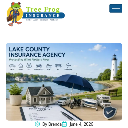
By Brenda
June 4, 2026