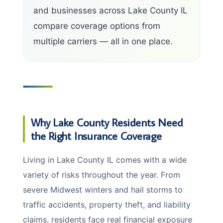
and businesses across Lake County IL
compare coverage options from
multiple carriers — all in one place.
Why Lake County Residents Need
the Right Insurance Coverage
Living in Lake County IL comes with a wide
variety of risks throughout the year. From
severe Midwest winters and hail storms to
traffic accidents, property theft, and liability
claims, residents face real financial exposure