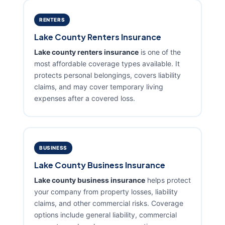
RENTERS
Lake County Renters Insurance
Lake county renters insurance
is one of the
most affordable coverage types available. It
protects personal belongings, covers liability
claims, and may cover temporary living
expenses after a covered loss.
BUSINESS
Lake County Business Insurance
Lake county business insurance
helps protect
your company from property losses, liability
claims, and other commercial risks. Coverage
options include general liability, commercial