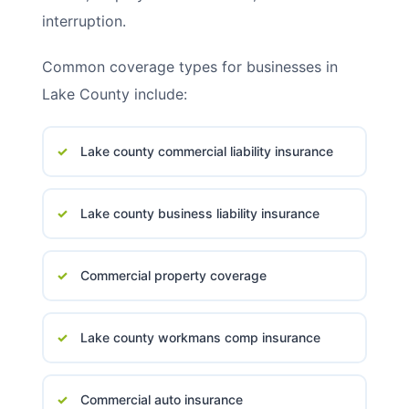
interruption.
Common coverage types for businesses in
Lake County include:
Lake county commercial liability insurance
Lake county business liability insurance
Commercial property coverage
Lake county workmans comp insurance
Commercial auto insurance